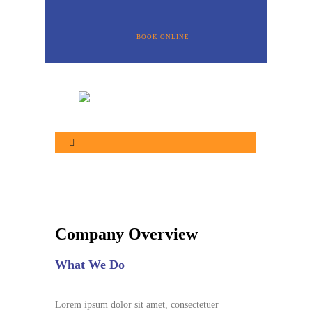
BOOK ONLINE
Company Overview
What We Do
Lorem ipsum dolor sit amet, consectetuer