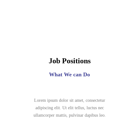
Job Positions
What We can Do
Lorem ipsum dolor sit amet, consectetur
adipiscing elit. Ut elit tellus, luctus nec
ullamcorper mattis, pulvinar dapibus leo.