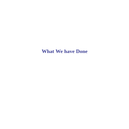
Our Success Rate
What We have Done
Lorem ipsum dolor sit amet, consectetur adipiscing
elit. Ut elit tellus, luctus nec ullamcorper mattis,
pulvinar dapibus leo.