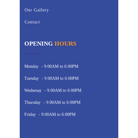
Our Gallery
Contact
OPENING
HOURS
Monday
- 9:00AM to 6:00PM
Tuesday
- 9:00AM to 6:00PM
Wednesay
- 9:00AM to 6:00PM
Thursday
- 9:00AM to 6:00PM
Friday
- 9:00AM to 6:00PM