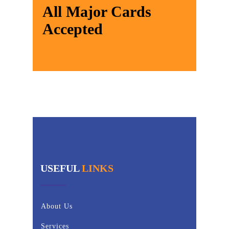
All Major Cards
Accepted
USEFUL
LINKS
About Us
Services