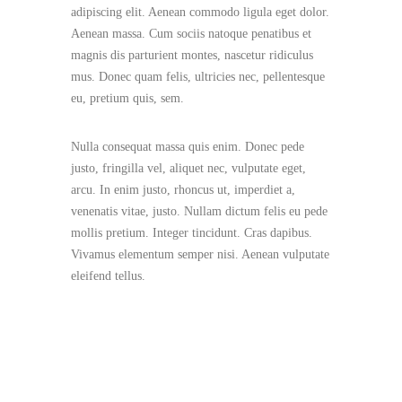
adipiscing elit. Aenean commodo ligula eget dolor.
Aenean massa. Cum sociis natoque penatibus et
magnis dis parturient montes, nascetur ridiculus
mus. Donec quam felis, ultricies nec, pellentesque
eu, pretium quis, sem.
Nulla consequat massa quis enim. Donec pede
justo, fringilla vel, aliquet nec, vulputate eget,
arcu. In enim justo, rhoncus ut, imperdiet a,
venenatis vitae, justo. Nullam dictum felis eu pede
mollis pretium. Integer tincidunt. Cras dapibus.
Vivamus elementum semper nisi. Aenean vulputate
eleifend tellus.