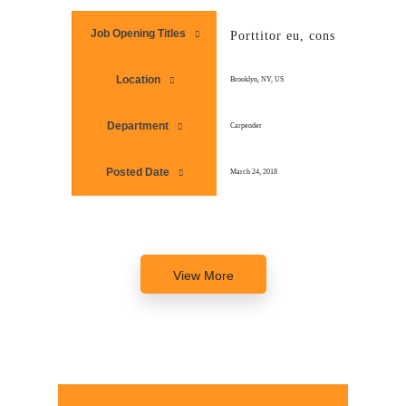
Job Opening Titles
Porttitor eu, consequat vitae
Location
Brooklyn, NY, US
Department
Carpender
Posted Date
March 24, 2018
View More