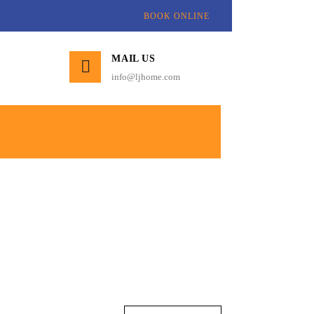
BOOK ONLINE
MAIL US
info@ljhome.com