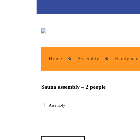
Home
Assembly
Handyman
Sauna assembly – 2 people
Assembly