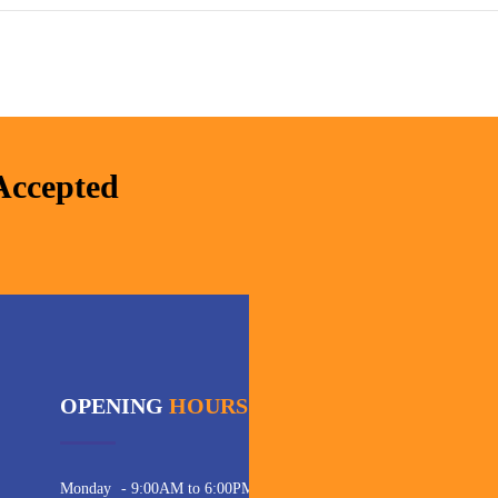
Accepted
OPENING
HOURS
C
Pho
Monday
- 9:00AM to 6:00PM