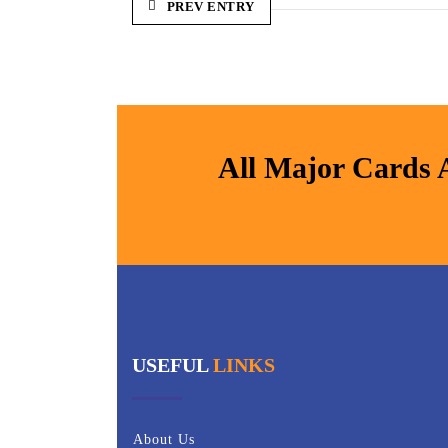
PREV ENTRY
All Major Cards 
USEFUL
LINKS
About Us