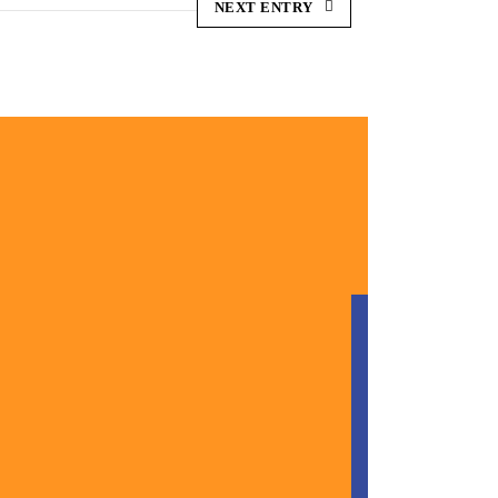
NEXT ENTRY
ONTACT
HERE
ne Us: (813) 000 0000