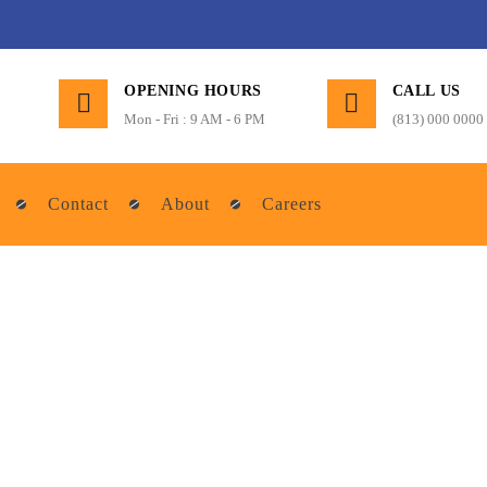
OPENING HOURS
CALL US
Mon - Fri : 9 AM - 6 PM
(813) 000 0000
Contact
About
Careers