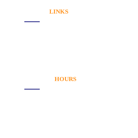
USEFUL
LINKS
About Us
Services
Our Gallery
Contact
OPENING
HOURS
Monday
- 9:00AM to 6:00PM
Tuesday
- 9:00AM to 6:00PM
Wednesay
- 9:00AM to 6:00PM
Thursday
- 9:00AM to 6:00PM