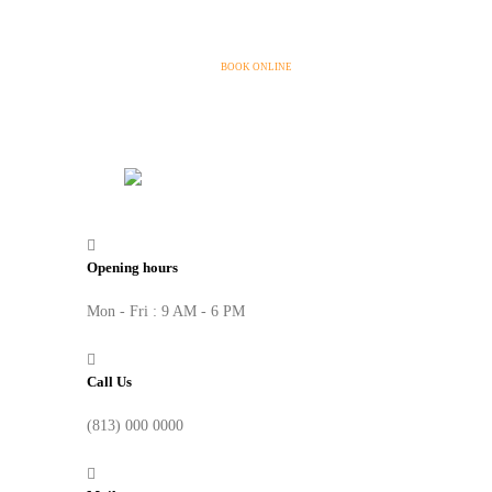
BOOK ONLINE
Opening hours
Mon - Fri : 9 AM - 6 PM
Call Us
(813) 000 0000