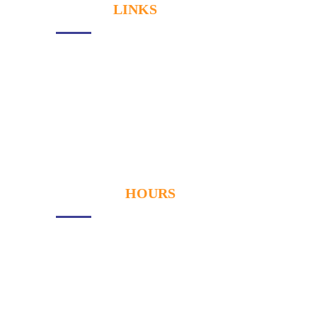
USEFUL
LINKS
About Us
Services
Our Gallery
Contact
OPENING
HOURS
Monday
- 9:00AM to 6:00PM
Tuesday
- 9:00AM to 6:00PM
Wednesay
- 9:00AM to 6:00PM