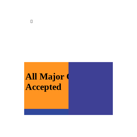
All Major Cards
Accepted