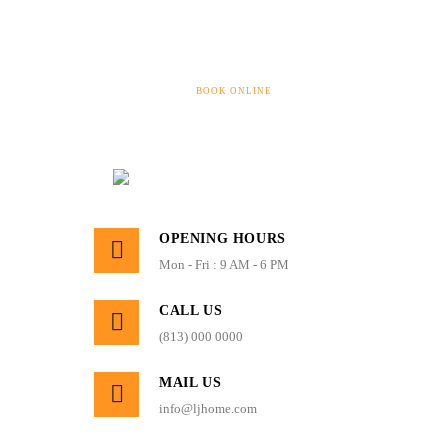
BOOK ONLINE
OPENING HOURS
Mon - Fri : 9 AM - 6 PM
CALL US
(813) 000 0000
MAIL US
info@ljhome.com