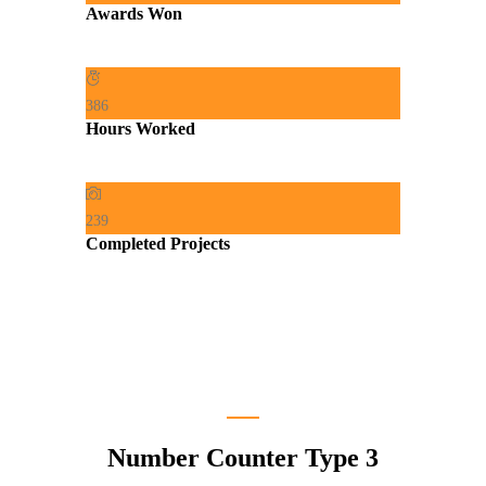
Awards Won
386
Hours Worked
239
Completed Projects
Number Counter Type 3