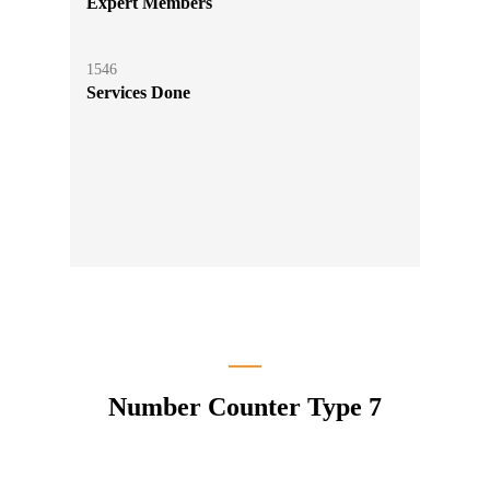
Expert Members
1546
Services Done
Number Counter Type 7