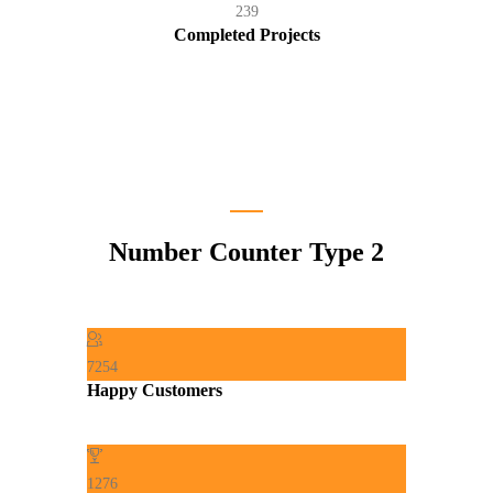
239
Completed Projects
Number Counter Type 2
7254
Happy Customers
1276