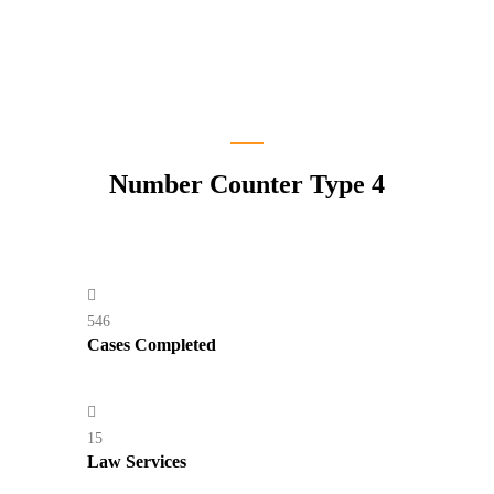
Number Counter Type 4
546
Cases Completed
15
Law Services