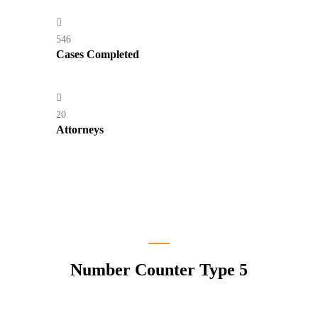
546
Cases Completed
20
Attorneys
Number Counter Type 5