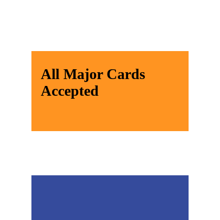
All Major Cards
Accepted