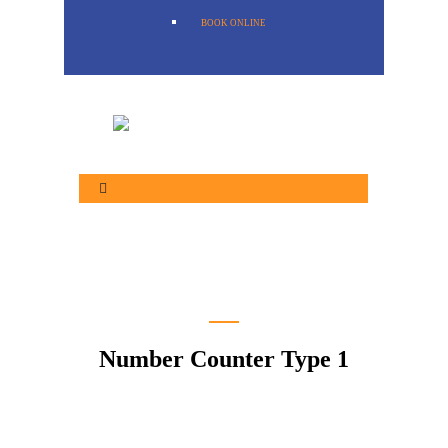
BOOK ONLINE
Number Counter Type 1