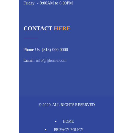
Friday
- 9:00AM to 6:00PM
CONTACT
HERE
Phone Us: (813) 000 0000
Email:
info@ljhome.com
© 2020. ALL RIGHTS RESERVED
HOME
PRIVACY POLICY