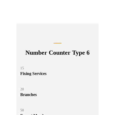
Number Counter Type 6
15
Fixing Services
20
Branches
50