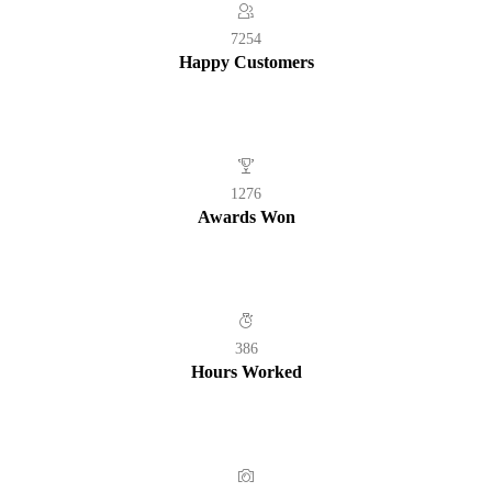
7254
Happy Customers
1276
Awards Won
386
Hours Worked