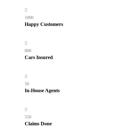
1000
Happy Customers
800
Cars Insured
50
In-House Agents
550
Claims Done