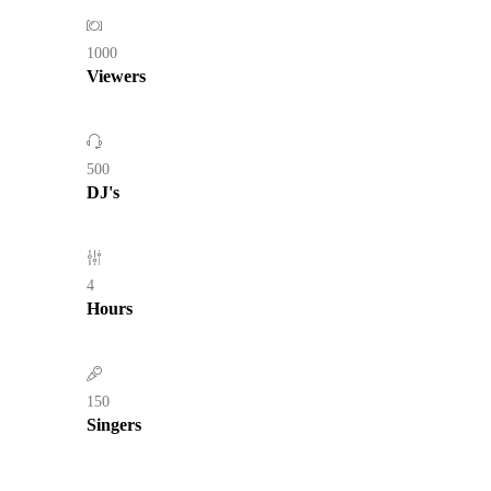
1000
Viewers
500
DJ's
4
Hours
150
Singers