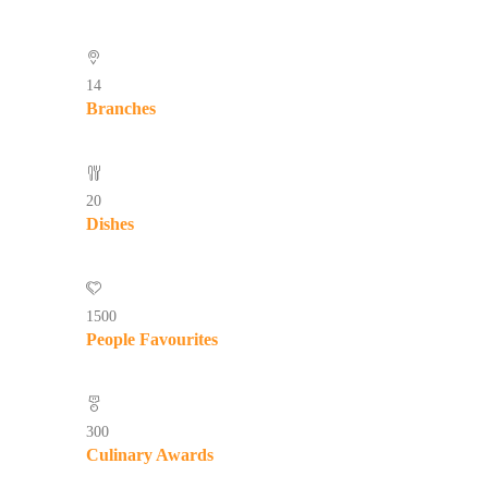
14
Branches
20
Dishes
1500
People Favourites
300
Culinary Awards