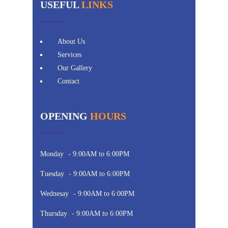
USEFUL
LINKS
About Us
Services
Our Gallery
Contact
OPENING
HOURS
Monday
- 9:00AM to 6:00PM
Tuesday
- 9:00AM to 6:00PM
Wednesay
- 9:00AM to 6:00PM
Thursday
- 9:00AM to 6:00PM