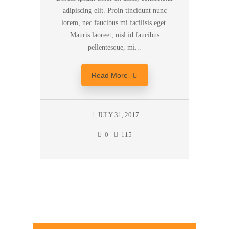
adipiscing elit. Proin tincidunt nunc
lorem, nec faucibus mi facilisis eget.
Mauris laoreet, nisl id faucibus
pellentesque, mi...
Read More
JULY 31, 2017
0
115