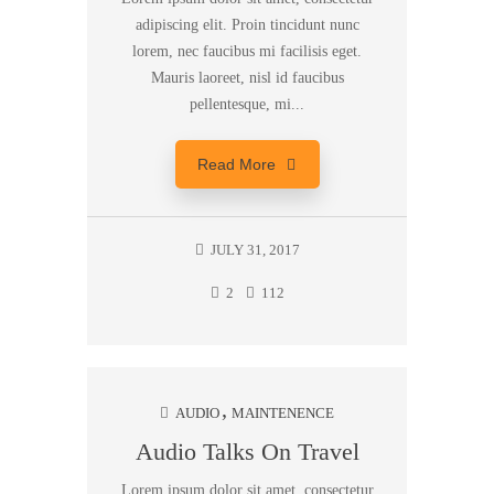
adipiscing elit. Proin tincidunt nunc
lorem, nec faucibus mi facilisis eget.
Mauris laoreet, nisl id faucibus
pellentesque, mi...
Read More
JULY 31, 2017
2
112
AUDIO
MAINTENENCE
Audio Talks On Travel
Lorem ipsum dolor sit amet, consectetur