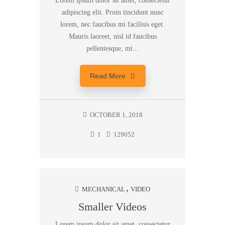
Lorem ipsum dolor sit amet, consectetur
adipiscing elit. Proin tincidunt nunc
lorem, nec faucibus mi facilisis eget.
Mauris laoreet, nisl id faucibus
pellentesque, mi...
Read More
OCTOBER 1, 2018
1
129052
MECHANICAL
VIDEO
Smaller Videos
Lorem ipsum dolor sit amet, consectetur