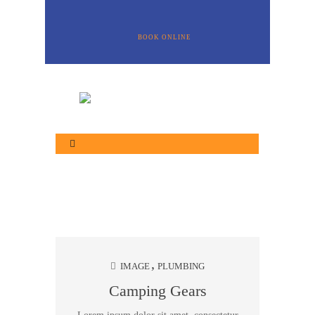
BOOK ONLINE
IMAGE
PLUMBING
Camping Gears