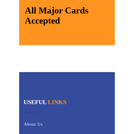
All Major Cards
Accepted
USEFUL
LINKS
About Us