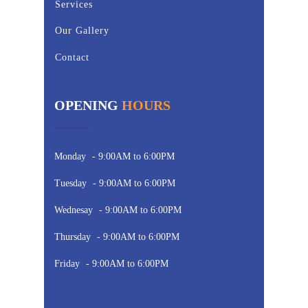
Services
Our Gallery
Contact
OPENING
HOURS
Monday
- 9:00AM to 6:00PM
Tuesday
- 9:00AM to 6:00PM
Wednesay
- 9:00AM to 6:00PM
Thursday
- 9:00AM to 6:00PM
Friday
- 9:00AM to 6:00PM