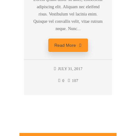
adipiscing elit. Aliquam nec eleifend
risus. Vestibulum vel lacinia enim.
Quisque vel convallis velit, vitae rutrum
neque. Nunc...
Read More
JULY 31, 2017
0
107