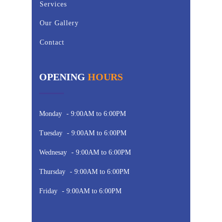
Services
Our Gallery
Contact
OPENING
HOURS
Monday
- 9:00AM to 6:00PM
Tuesday
- 9:00AM to 6:00PM
Wednesay
- 9:00AM to 6:00PM
Thursday
- 9:00AM to 6:00PM
Friday
- 9:00AM to 6:00PM