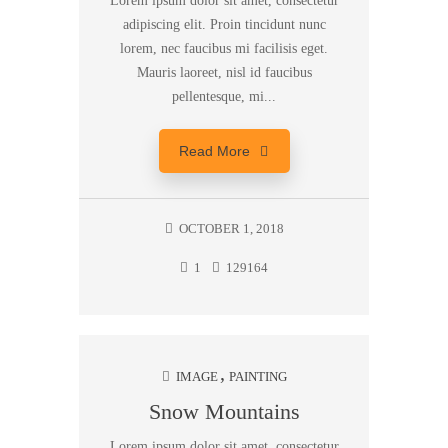
Lorem ipsum dolor sit amet, consectetur
adipiscing elit. Proin tincidunt nunc
lorem, nec faucibus mi facilisis eget.
Mauris laoreet, nisl id faucibus
pellentesque, mi...
Read More
OCTOBER 1, 2018
1
129164
IMAGE
PAINTING
Snow Mountains
Lorem ipsum dolor sit amet, consectetur