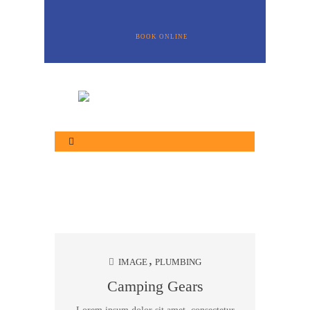
BOOK ONLINE
IMAGE
PLUMBING
Camping Gears