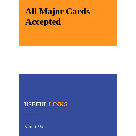
All Major Cards
Accepted
USEFUL
LINKS
About Us