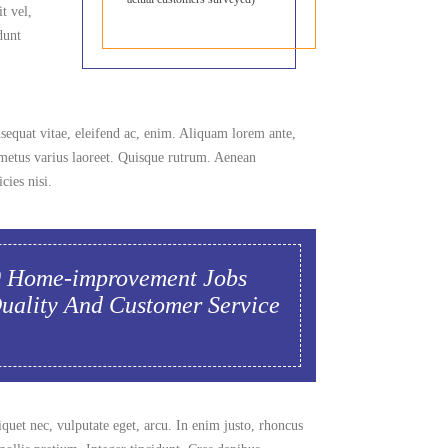
t vel,
dunt
nsequat vitae, eleifend ac, enim. Aliquam lorem ante,
ut metus varius laoreet. Quisque rutrum. Aenean
cies nisi.
0 Home-improvement Jobs
Quality And Customer Service
iquet nec, vulputate eget, arcu. In enim justo, rhoncus