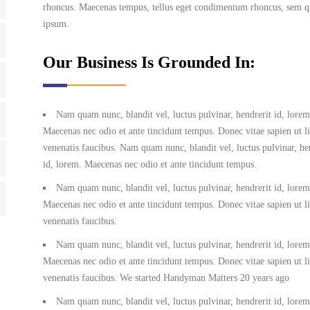
rhoncus. Maecenas tempus, tellus eget condimentum rhoncus, sem qu
ipsum.
Our Business Is Grounded In:
Nam quam nunc, blandit vel, luctus pulvinar, hendrerit id, lorem
Maecenas nec odio et ante tincidunt tempus. Donec vitae sapien ut l
venenatis faucibus. Nam quam nunc, blandit vel, luctus pulvinar, he
id, lorem. Maecenas nec odio et ante tincidunt tempus.
Nam quam nunc, blandit vel, luctus pulvinar, hendrerit id, lorem
Maecenas nec odio et ante tincidunt tempus. Donec vitae sapien ut l
venenatis faucibus.
Nam quam nunc, blandit vel, luctus pulvinar, hendrerit id, lorem
Maecenas nec odio et ante tincidunt tempus. Donec vitae sapien ut l
venenatis faucibus. We started Handyman Matters 20 years ago
Nam quam nunc, blandit vel, luctus pulvinar, hendrerit id, lorem