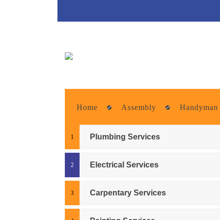
Home
Assembly
Handyman
Plumbing Services
Electrical Services
Carpentary Services