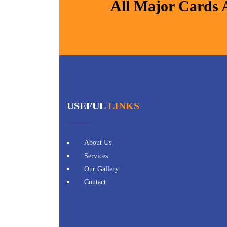
All Major Cards 
USEFUL
LINKS
About Us
Services
Our Gallery
Contact