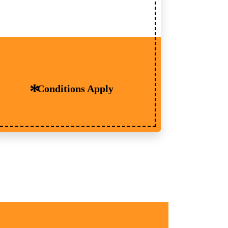
Conditions Apply