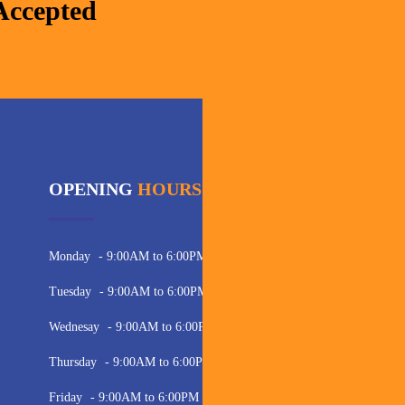
Accepted
OPENING
HOURS
C
Pho
Monday
- 9:00AM to 6:00PM
Ema
Tuesday
- 9:00AM to 6:00PM
Wednesay
- 9:00AM to 6:00PM
Thursday
- 9:00AM to 6:00PM
Friday
- 9:00AM to 6:00PM