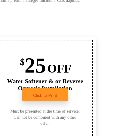
mollis pretium. Integer tincidunt. Cras dapibus.
25
$
OFF
Water Softener & or Reverse
Osmosis Installation
Click to Print
Must be presented at the time of service.
Can not be combined with any other
offer.