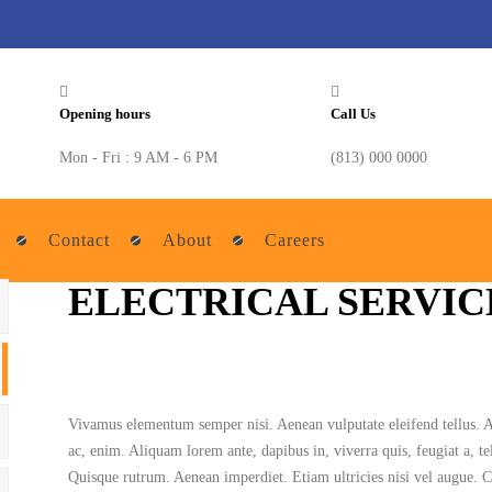
Opening hours
Call Us
Mon - Fri : 9 AM - 6 PM
(813) 000 0000
Contact
About
Careers
ELECTRICAL SERVIC
Vivamus elementum semper nisi. Aenean vulputate eleifend tellus. Aen
ac, enim. Aliquam lorem ante, dapibus in, viverra quis, feugiat a, tel
Quisque rutrum. Aenean imperdiet. Etiam ultricies nisi vel augue. C