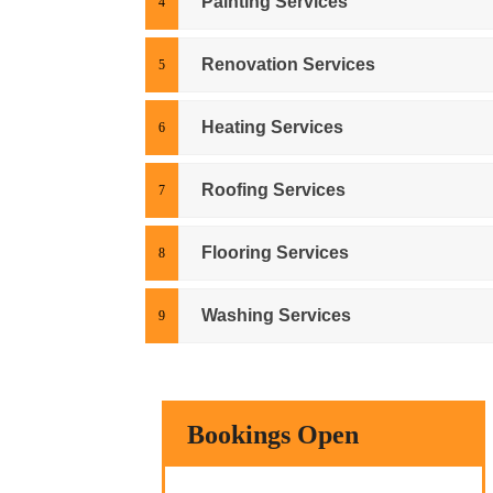
Painting Services
Renovation Services
Heating Services
Roofing Services
Flooring Services
Washing Services
Bookings Open