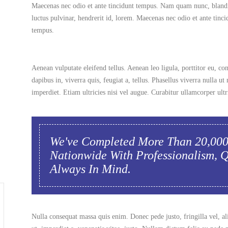
Maecenas nec odio et ante tincidunt tempus. Nam quam nunc, blandi
luctus pulvinar, hendrerit id, lorem. Maecenas nec odio et ante tinci
tempus.
Aenean vulputate eleifend tellus. Aenean leo ligula, porttitor eu, co
dapibus in, viverra quis, feugiat a, tellus. Phasellus viverra nulla 
imperdiet. Etiam ultricies nisi vel augue. Curabitur ullamcorper ultri
We've Completed More Than 20,00
Nationwide With Professionalism, 
Always In Mind.
Nulla consequat massa quis enim. Donec pede justo, fringilla vel, al