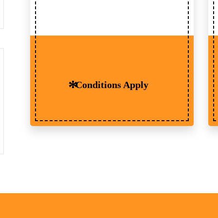
Conditions Apply