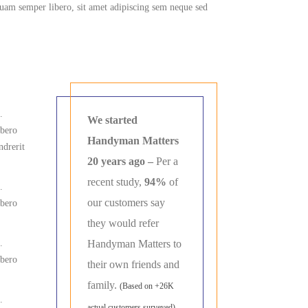
am semper libero, sit amet adipiscing sem neque sed
.
We started
ibero
Handyman Matters
ndrerit
20 years ago –
Per a
recent study,
94%
of
.
our customers say
ibero
they would refer
.
Handyman Matters to
ibero
their own friends and
family.
(Based on +26K
.
actual customers surveyed)