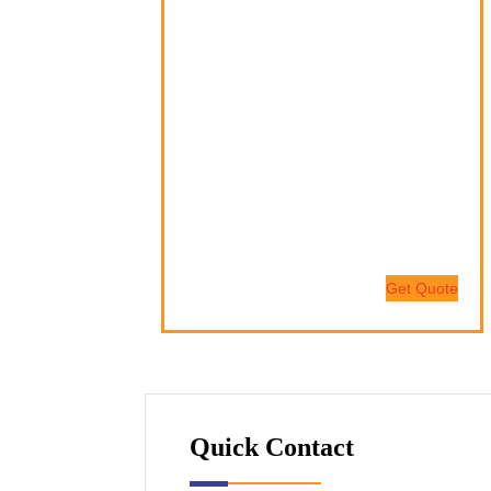
Nam quam nunc, blandit vel, luctus
pulvinar, hendrerit id, lorem.
Donec vitae sapien ut libero venenatis
faucibus.
Nam quam nunc, blandit vel, luctus
pulvinar, hendrerit id, lorem.
Maecenas nec odio et ante tincidunt
tempus.
Get Quote
Quick Contact