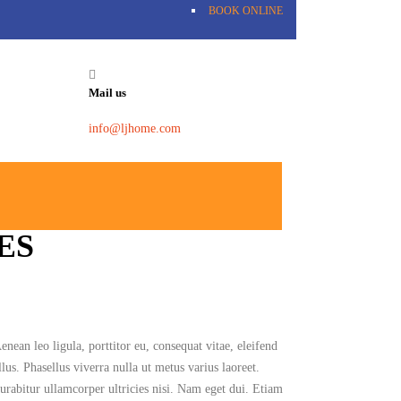
BOOK ONLINE
Mail us
info@ljhome.com
ES
ean leo ligula, porttitor eu, consequat vitae, eleifend
lus. Phasellus viverra nulla ut metus varius laoreet.
urabitur ullamcorper ultricies nisi. Nam eget dui. Etiam