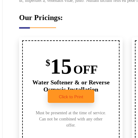
ut, imperdiet a, venenatis vitae, justo. Nullam dictum felis eu pede 
Our Pricings:
15
$
OFF
Water Softener & or Reverse
Osmosis Installation
Click to Print
Must be presented at the time of service.
Can not be combined with any other
offer.