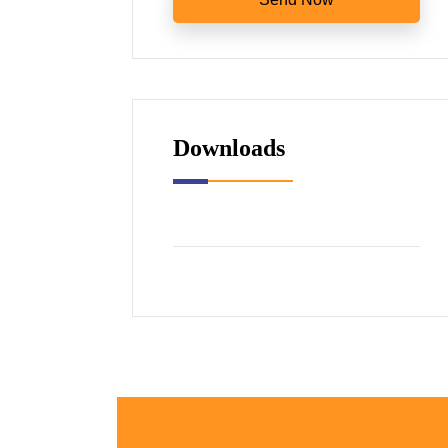
Downloads