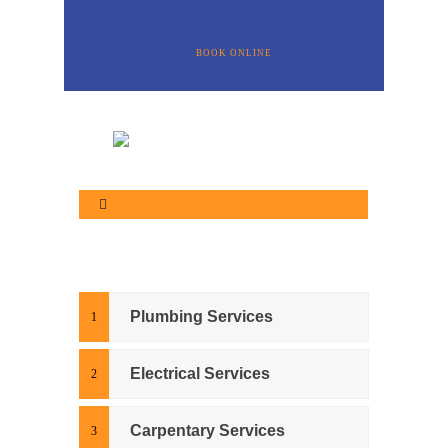
BOOK ONLINE
Plumbing Services
Electrical Services
Carpentary Services