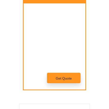
Nam quam nunc, blandit vel,
luctus pulvinar, hendrerit id, lorem.
Donec vitae sapien ut libero
venenatis faucibus.
Nam quam nunc, blandit vel,
luctus pulvinar, hendrerit id, lorem.
Maecenas nec odio et ante
tincidunt tempus.
Get Quote