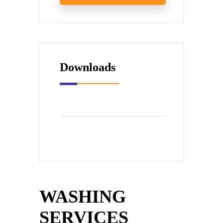
Downloads
WASHING
SERVICES