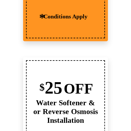
Conditions Apply
25
OFF
$
Water Softener &
or Reverse Osmosis
Installation