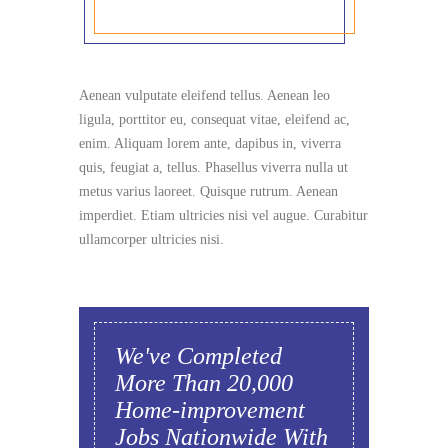
Aenean vulputate eleifend tellus. Aenean leo
ligula, porttitor eu, consequat vitae, eleifend ac,
enim. Aliquam lorem ante, dapibus in, viverra
quis, feugiat a, tellus. Phasellus viverra nulla ut
metus varius laoreet. Quisque rutrum. Aenean
imperdiet. Etiam ultricies nisi vel augue. Curabitur
ullamcorper ultricies nisi.
We've Completed
More Than 20,000
Home-improvement
Jobs Nationwide With