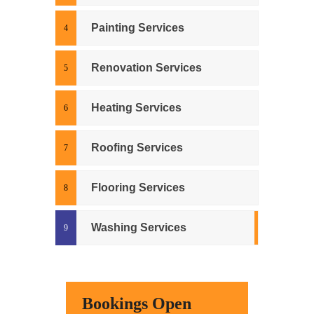
Painting Services
Renovation Services
Heating Services
Roofing Services
Flooring Services
Washing Services
Bookings Open