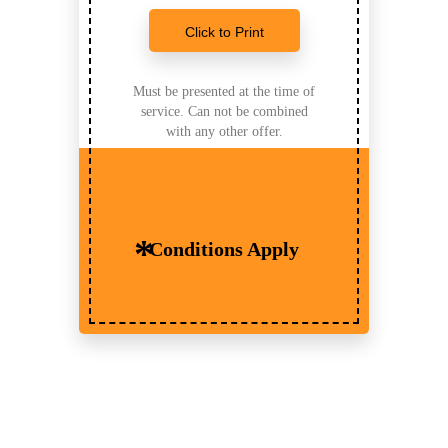
Click to Print
Must be presented at the time of
service. Can not be combined
with any other offer.
Conditions Apply