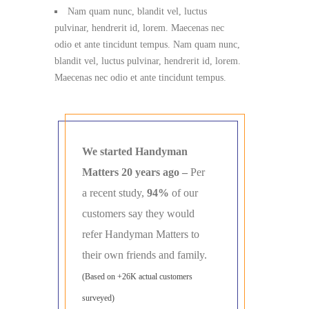
Nam quam nunc, blandit vel, luctus
pulvinar, hendrerit id, lorem. Maecenas nec
odio et ante tincidunt tempus. Nam quam nunc,
blandit vel, luctus pulvinar, hendrerit id, lorem.
Maecenas nec odio et ante tincidunt tempus.
We started Handyman
Matters 20 years ago –
Per
a recent study,
94%
of our
customers say they would
refer Handyman Matters to
their own friends and family.
(Based on +26K actual customers
surveyed)