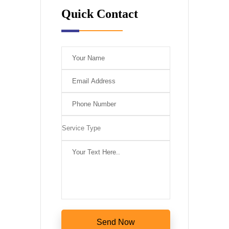
Quick Contact