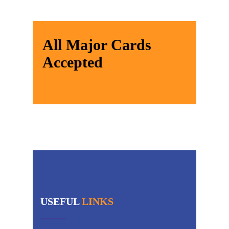
All Major Cards
Accepted
USEFUL
LINKS