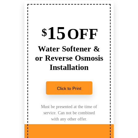
15
OFF
$
Water Softener &
or Reverse Osmosis
Installation
Click to Print
Must be presented at the time of
service. Can not be combined
with any other offer.