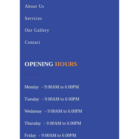
About Us
Services
Our Gallery
Contact
OPENING
HOURS
Monday
- 9:00AM to 6:00PM
Tuesday
- 9:00AM to 6:00PM
Wednesay
- 9:00AM to 6:00PM
Thursday
- 9:00AM to 6:00PM
Friday
- 9:00AM to 6:00PM