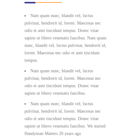
Nam quam nunc, blandit vel, luctus
pulvinar, hendrerit id, lorem. Maecenas nec
odio et ante tincidunt tempus. Donec vitae
sapien ut libero venenatis faucibus. Nam quam
nunc, blandit vel, luctus pulvinar, hendrerit id,
lorem. Maecenas nec odio et ante tincidunt
tempus.
Nam quam nunc, blandit vel, luctus
pulvinar, hendrerit id, lorem. Maecenas nec
odio et ante tincidunt tempus. Donec vitae
sapien ut libero venenatis faucibus.
Nam quam nunc, blandit vel, luctus
pulvinar, hendrerit id, lorem. Maecenas nec
odio et ante tincidunt tempus. Donec vitae
sapien ut libero venenatis faucibus. We started
Handyman Matters 20 years ago