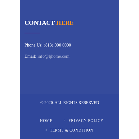
CONTACT
HERE
Phone Us: (813) 000 0000
Email:
info@ljhome.com
© 2020. ALL RIGHTS RESERVED
HOME
PRIVACY POLICY
TERMS & CONDITION