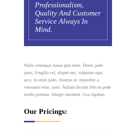
Professionalism,
Quality And Customer
Service Always In
Mind.
Nulla consequat massa quis enim. Donec pede
justo, fringilla vel, aliquet nec, vulputate eget,
arcu. In enim justo, rhoncus ut, imperdiet a,
venenatis vitae, justo. Nullam dictum felis eu pede
mollis pretium. Integer tincidunt. Cras dapibus.
Our Pricings: