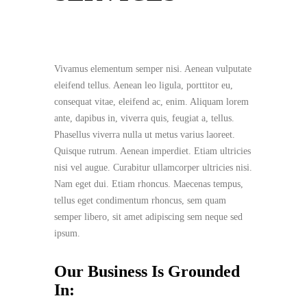
Vivamus elementum semper nisi. Aenean vulputate
eleifend tellus. Aenean leo ligula, porttitor eu,
consequat vitae, eleifend ac, enim. Aliquam lorem
ante, dapibus in, viverra quis, feugiat a, tellus.
Phasellus viverra nulla ut metus varius laoreet.
Quisque rutrum. Aenean imperdiet. Etiam ultricies
nisi vel augue. Curabitur ullamcorper ultricies nisi.
Nam eget dui. Etiam rhoncus. Maecenas tempus,
tellus eget condimentum rhoncus, sem quam
semper libero, sit amet adipiscing sem neque sed
ipsum.
Our Business Is Grounded
In: