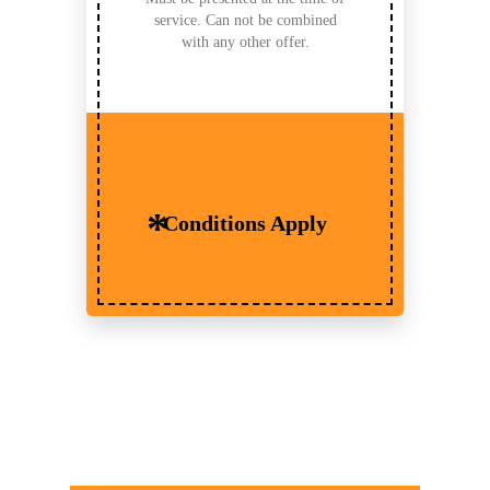
service. Can not be combined
with any other offer.
Conditions Apply