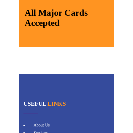
All Major Cards
Accepted
USEFUL
LINKS
About Us
Services