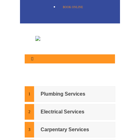
BOOK ONLINE
Plumbing Services
Electrical Services
Carpentary Services