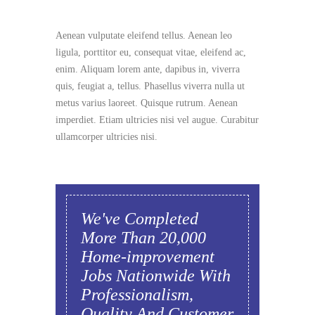
Aenean vulputate eleifend tellus. Aenean leo
ligula, porttitor eu, consequat vitae, eleifend ac,
enim. Aliquam lorem ante, dapibus in, viverra
quis, feugiat a, tellus. Phasellus viverra nulla ut
metus varius laoreet. Quisque rutrum. Aenean
imperdiet. Etiam ultricies nisi vel augue. Curabitur
ullamcorper ultricies nisi.
We've Completed
More Than 20,000
Home-improvement
Jobs Nationwide With
Professionalism,
Quality And Customer