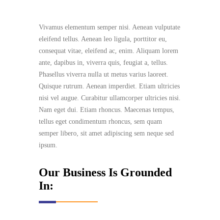
Vivamus elementum semper nisi. Aenean vulputate
eleifend tellus. Aenean leo ligula, porttitor eu,
consequat vitae, eleifend ac, enim. Aliquam lorem
ante, dapibus in, viverra quis, feugiat a, tellus.
Phasellus viverra nulla ut metus varius laoreet.
Quisque rutrum. Aenean imperdiet. Etiam ultricies
nisi vel augue. Curabitur ullamcorper ultricies nisi.
Nam eget dui. Etiam rhoncus. Maecenas tempus,
tellus eget condimentum rhoncus, sem quam
semper libero, sit amet adipiscing sem neque sed
ipsum.
Our Business Is Grounded
In: