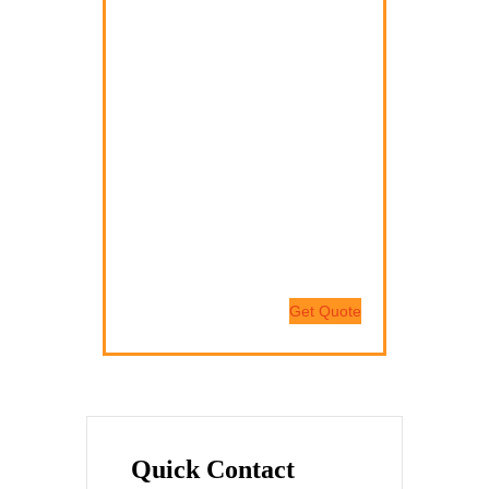
Nam quam nunc, blandit vel,
luctus pulvinar, hendrerit id, lorem.
Donec vitae sapien ut libero
venenatis faucibus.
Nam quam nunc, blandit vel,
luctus pulvinar, hendrerit id, lorem.
Maecenas nec odio et ante
tincidunt tempus.
Get Quote
Quick Contact