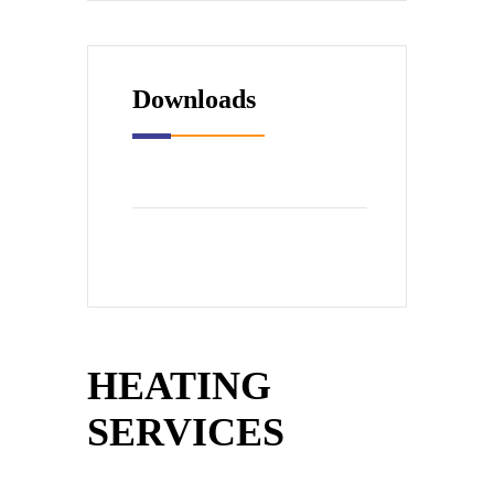
Downloads
HEATING
SERVICES