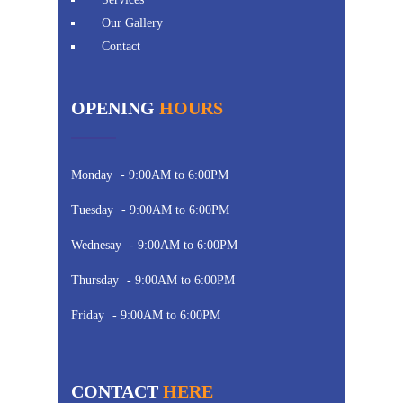
Our Gallery
Contact
OPENING
HOURS
Monday
- 9:00AM to 6:00PM
Tuesday
- 9:00AM to 6:00PM
Wednesay
- 9:00AM to 6:00PM
Thursday
- 9:00AM to 6:00PM
Friday
- 9:00AM to 6:00PM
CONTACT
HERE