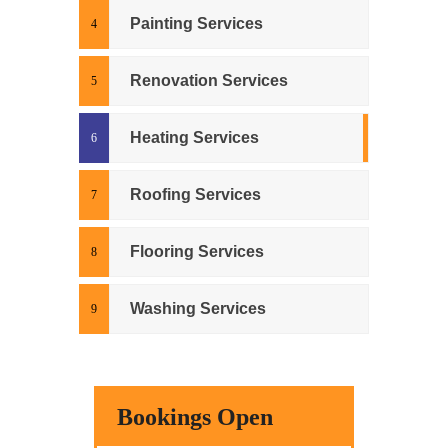
Painting Services
Renovation Services
Heating Services
Roofing Services
Flooring Services
Washing Services
Bookings Open