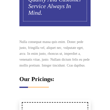
Service Always In
Mind.
Nulla consequat massa quis enim. Donec pede
justo, fringilla vel, aliquet nec, vulputate eget,
arcu. In enim justo, rhoncus ut, imperdiet a,
venenatis vitae, justo. Nullam dictum felis eu pede
mollis pretium. Integer tincidunt. Cras dapibus.
Our Pricings: