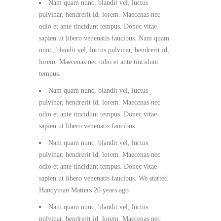
Nam quam nunc, blandit vel, luctus
pulvinar, hendrerit id, lorem. Maecenas nec
odio et ante tincidunt tempus. Donec vitae
sapien ut libero venenatis faucibus. Nam quam
nunc, blandit vel, luctus pulvinar, hendrerit id,
lorem. Maecenas nec odio et ante tincidunt
tempus.
Nam quam nunc, blandit vel, luctus
pulvinar, hendrerit id, lorem. Maecenas nec
odio et ante tincidunt tempus. Donec vitae
sapien ut libero venenatis faucibus.
Nam quam nunc, blandit vel, luctus
pulvinar, hendrerit id, lorem. Maecenas nec
odio et ante tincidunt tempus. Donec vitae
sapien ut libero venenatis faucibus. We started
Handyman Matters 20 years ago
Nam quam nunc, blandit vel, luctus
pulvinar, hendrerit id, lorem. Maecenas nec