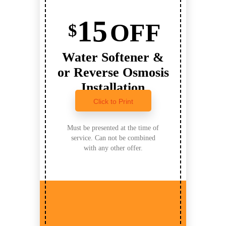
15
OFF
$
Water Softener &
or Reverse Osmosis
Installation
Click to Print
Must be presented at the time of
service. Can not be combined
with any other offer.