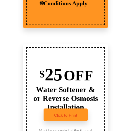
Conditions Apply
25
OFF
$
Water Softener &
or Reverse Osmosis
Installation
Click to Print
Must be presented at the time of