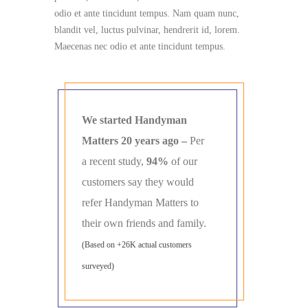
odio et ante tincidunt tempus. Nam quam nunc,
blandit vel, luctus pulvinar, hendrerit id, lorem.
Maecenas nec odio et ante tincidunt tempus.
We started Handyman
Matters 20 years ago –
Per
a recent study,
94%
of our
customers say they would
refer Handyman Matters to
their own friends and family.
(Based on +26K actual customers
surveyed)